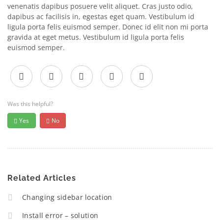
venenatis dapibus posuere velit aliquet. Cras justo odio,
dapibus ac facilisis in, egestas eget quam. Vestibulum id
ligula porta felis euismod semper. Donec id elit non mi porta
gravida at eget metus. Vestibulum id ligula porta felis
euismod semper.
Was this helpful?
Yes
No
Related Articles
Changing sidebar location
Install error – solution