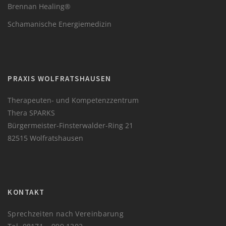
Brennan Healing®
Schamanische Energiemedizin
PRAXIS WOLFRATSHAUSEN
Therapeuten- und Kompetenzzentrum
Thera SPARKS
Bürgermeister-Finsterwalder-Ring 21
82515 Wolfratshausen
KONTAKT
Sprechzeiten nach Vereinbarung