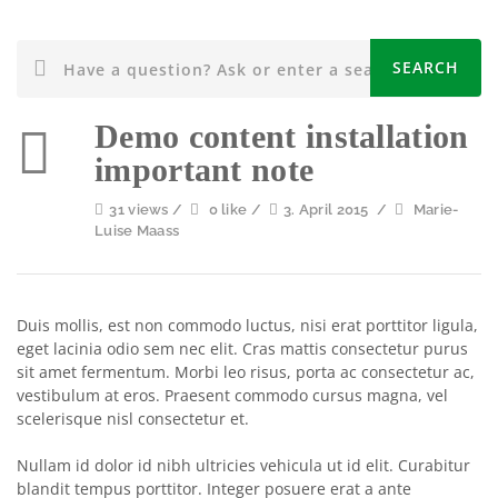
Demo content installation
important note
31 views /
0 like /
3. April 2015
/
Marie-
Luise Maass
Duis mollis, est non commodo luctus, nisi erat porttitor ligula,
eget lacinia odio sem nec elit. Cras mattis consectetur purus
sit amet fermentum. Morbi leo risus, porta ac consectetur ac,
vestibulum at eros. Praesent commodo cursus magna, vel
scelerisque nisl consectetur et.
Nullam id dolor id nibh ultricies vehicula ut id elit. Curabitur
blandit tempus porttitor. Integer posuere erat a ante