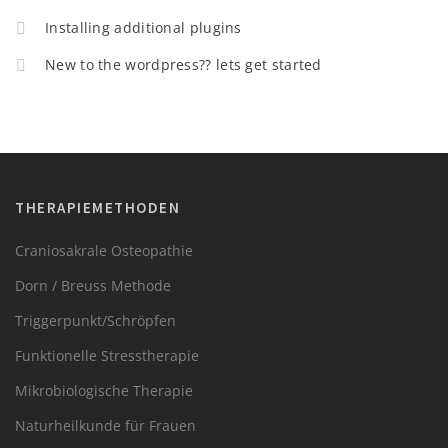
Installing additional plugins
New to the wordpress?? lets get started
THERAPIEMETHODEN
Craniosakrale Osteopathie
Dorn / Breuss Methode
Triggerpunkt/Schröpfen
Funktionelle Stresstherapie
Mikrobiologische Therapie
Naturheilkunde für Frauen