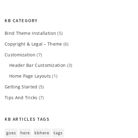
KB CATEGORY
Bind Theme Installation
(5)
Copyright & Legal – Theme
(6)
Customization
(7)
Header Bar Customization
(3)
Home Page Layouts
(1)
Getting Started
(5)
Tips And Tricks
(7)
KB ARTICLES TAGS
goes
here
kbhere
tags