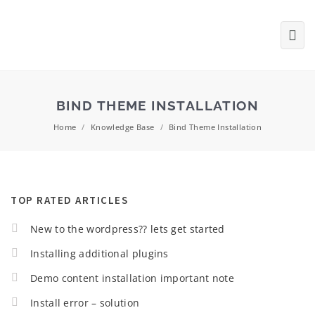
BIND THEME INSTALLATION
Home
/
Knowledge Base
/
Bind Theme Installation
TOP RATED ARTICLES
New to the wordpress?? lets get started
Installing additional plugins
Demo content installation important note
Install error – solution