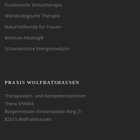
Funktionelle Stresstherapie
Mikrobiologische Therapie
Naturheilkunde für Frauen
Brennan Healing®
Schamanische Energiemedizin
PRAXIS WOLFRATSHAUSEN
Therapeuten- und Kompetenzzentrum
Thera SPARKS
Bürgermeister-Finsterwalder-Ring 21
82515 Wolfratshausen