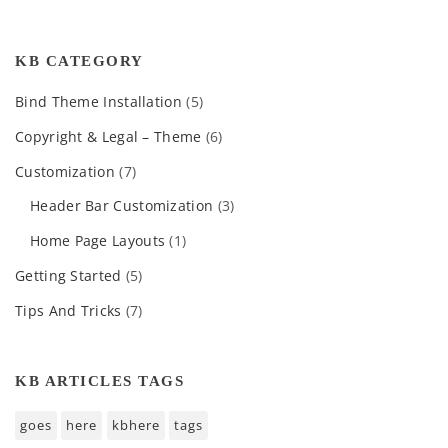
KB CATEGORY
Bind Theme Installation
(5)
Copyright & Legal – Theme
(6)
Customization
(7)
Header Bar Customization
(3)
Home Page Layouts
(1)
Getting Started
(5)
Tips And Tricks
(7)
KB ARTICLES TAGS
goes
here
kbhere
tags