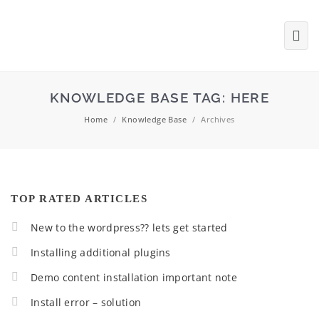
KNOWLEDGE BASE TAG:
HERE
Home
/
Knowledge Base
/
Archives
TOP RATED ARTICLES
New to the wordpress?? lets get started
Installing additional plugins
Demo content installation important note
Install error – solution