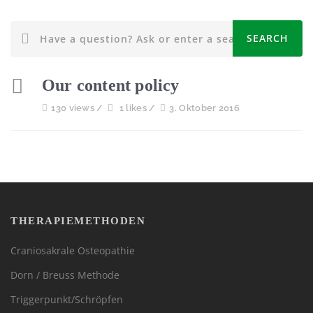
Our content policy
130 views /
1 likes /
3. Oktober 2016
THERAPIEMETHODEN
Craniosakrale Osteopathie
Dorn / Breuss Methode
Triggerpunkt/Schröpfen