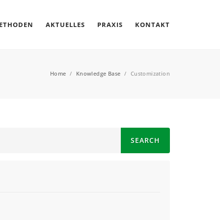
METHODEN
AKTUELLES
PRAXIS
KONTAKT
Home
/
Knowledge Base
/
Customization