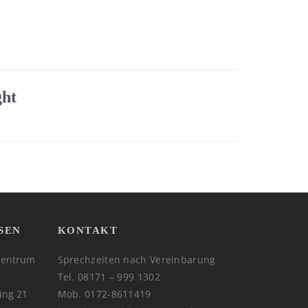
ght
SEN
KONTAKT
zentrum
Sprechzeiten nach Vereinbarung
Tel. 08171 – 999 1302
ing 21
Mob. 0172-8611419