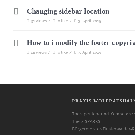
Changing sidebar location
31 views /
0 like /
3. April 2015
How to i modify the footer copyri
14 views /
0 like /
3. April 2015
PRAXIS WOLFRATSHAU
Therapeuten- und Kompetenz
Thera SPARKS
Bürgermeister-Finsterwalder-R