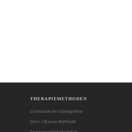
THERAPIEMETHODEN
Craniosakrale Osteopathie
Dorn / Breuss Methode
Triggerpunkt/Schröpfen