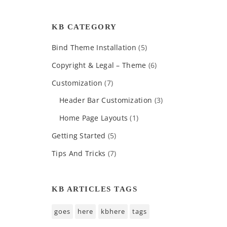
KB CATEGORY
Bind Theme Installation
(5)
Copyright & Legal – Theme
(6)
Customization
(7)
Header Bar Customization
(3)
Home Page Layouts
(1)
Getting Started
(5)
Tips And Tricks
(7)
KB ARTICLES TAGS
goes
here
kbhere
tags