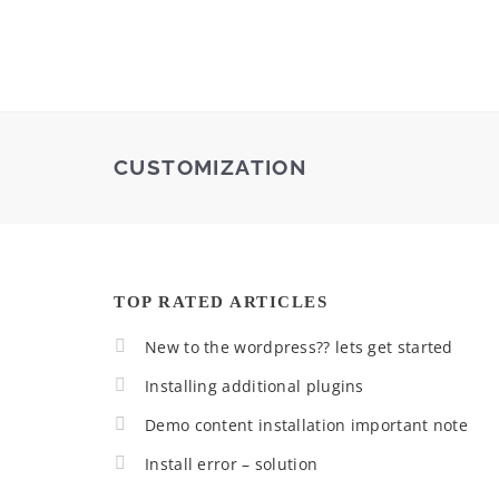
CUSTOMIZATION
TOP RATED ARTICLES
New to the wordpress?? lets get started
Installing additional plugins
Demo content installation important note
Install error – solution