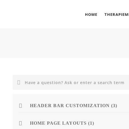
HOME
THERAPIE
HEADER BAR CUSTOMIZATION (3)
HOME PAGE LAYOUTS (1)