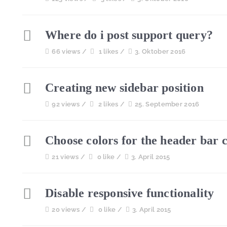
Where do i post support query?
66 views /
1 likes /
3. Oktober 2016
Creating new sidebar position
92 views /
2 likes /
25. September 2016
Choose colors for the header bar 
21 views /
0 like /
3. April 2015
Disable responsive functionality
20 views /
0 like /
3. April 2015