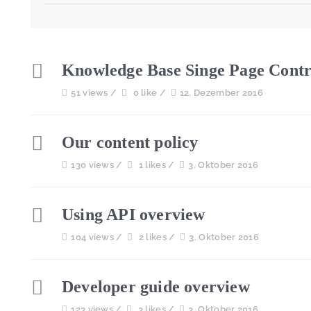
Knowledge Base Singe Page Contr
51 views /
0 like /
12. Dezember 2016
Our content policy
130 views /
1 likes /
3. Oktober 2016
Using API overview
104 views /
2 likes /
3. Oktober 2016
Developer guide overview
123 views /
3 likes /
3. Oktober 2016